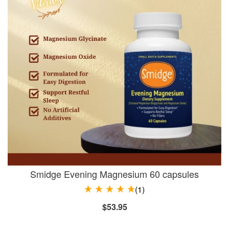
Smidge Evening Magnesium 60 capsules
(1)
$53.95