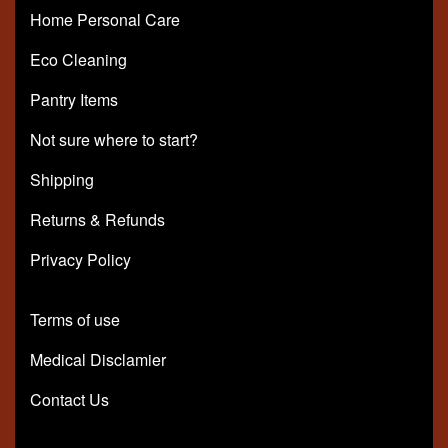
Home Personal Care
Eco Cleaning
Pantry Items
Not sure where to start?
Shipping
Returns & Refunds
Privacy Policy
Terms of use
Medical Disclamier
Contact Us