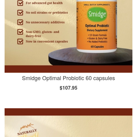
Smidge Optimal Probiotic 60 capsules
$107.95