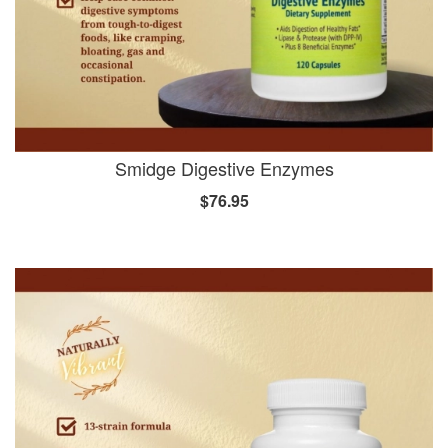
Smidge Digestive Enzymes
$76.95