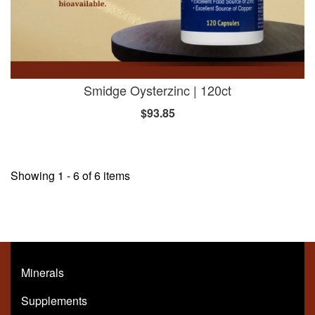
Smidge Oysterzinc | 120ct
$93.85
Showing 1 - 6 of 6 items
Minerals
Supplements