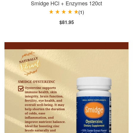
Smidge HCl + Enzymes 120ct
(1)
$81.95