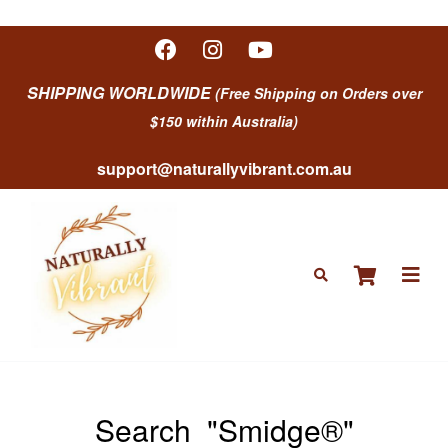
SHIPPING WORLDWIDE
(Free Shipping on Orders over
$150 within Australia)
support@naturallyvibrant.com.au
Search
"Smidge®"