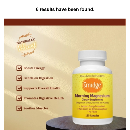
6 results have been found.