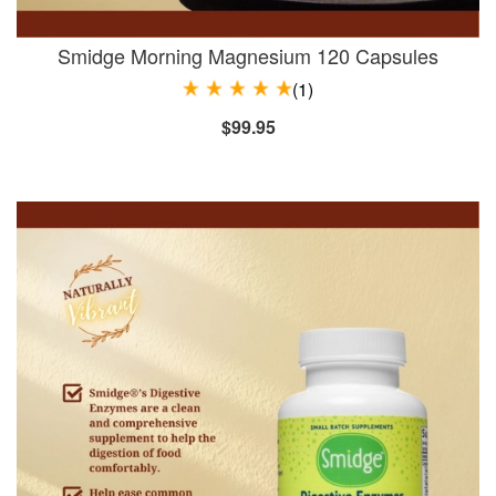
Smidge Morning Magnesium 120 Capsules
(1)
$99.95