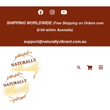
SHIPPING WORLDWIDE
(Free Shipping on Orders over
$150 within Australia)
support@naturallyvibrant.com.au