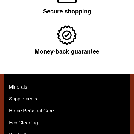
Secure shopping
Money-back guarantee
Minerals
Supplements
Home Personal Care
Eco Cleaning