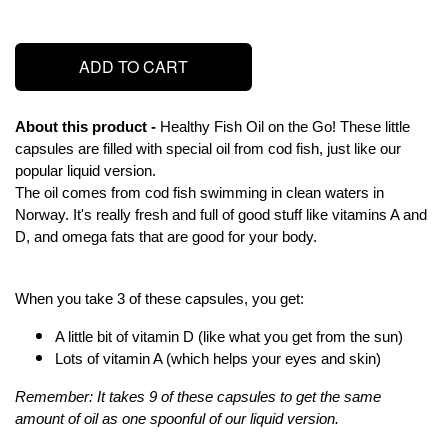
ADD TO CART
About this product - 
Healthy Fish Oil on the Go! These little 
capsules are filled with special oil from cod fish, just like our 
popular liquid version.
The oil comes from cod fish swimming in clean waters in 
Norway. It's really fresh and full of good stuff like vitamins A and 
D, and omega fats that are good for your body.
When you take 3 of these capsules, you get:
A little bit of vitamin D (like what you get from the sun)
Lots of vitamin A (which helps your eyes and skin)
Remember: It takes 9 of these capsules to get the same 
amount of oil as one spoonful of our liquid version.