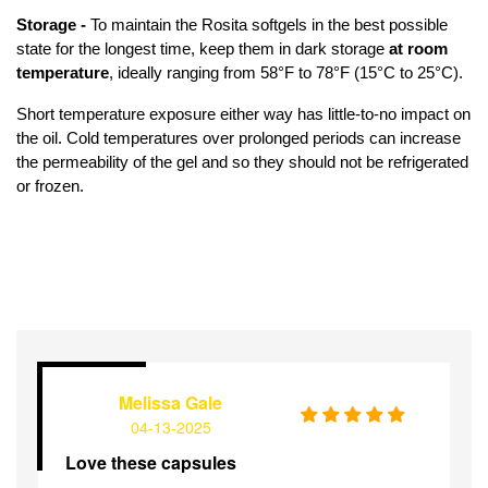
Storage - 
To maintain the Rosita softgels in the best possible 
state for the longest time, keep them in dark storage 
at room 
temperature
, ideally ranging from 58°F to 78°F (15°C to 25°C).
Short temperature exposure either way has little-to-no impact on 
the oil. Cold temperatures over prolonged periods can increase 
the permeability of the gel and so they should not be refrigerated 
or frozen.
Melissa Gale
04-13-2025
Love these capsules