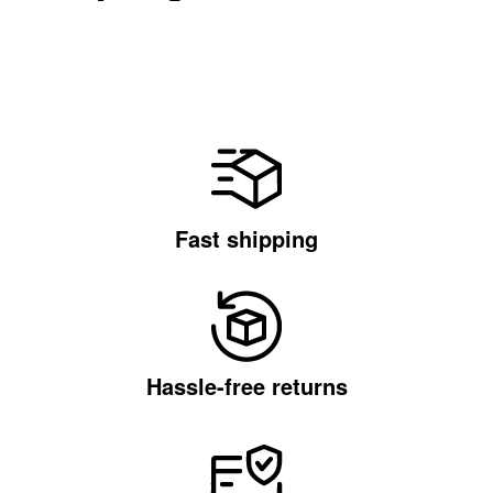
Fast shipping
Hassle-free returns