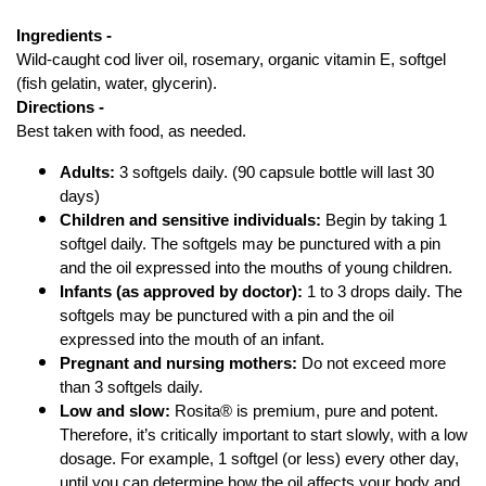
Ingredients - 
Wild-caught cod liver oil, rosemary, organic vitamin E, softgel 
(fish gelatin, water, glycerin).
Directions - 
Best taken with food, as needed. 
Adults:
 3 softgels daily. (90 capsule bottle will last 30 
days)
Children and sensitive individuals:
 Begin by taking 1 
softgel daily. The softgels may be punctured with a pin 
and the oil expressed into the mouths of young children. 
Infants (as approved by doctor):
 1 to 3 drops daily. The 
softgels may be punctured with a pin and the oil 
expressed into the mouth of an infant. 
Pregnant and nursing mothers:
 Do not exceed more 
than 3 softgels daily. 
Low and slow:
 Rosita® is premium, pure and potent. 
Therefore, it’s critically important to start slowly, with a low 
dosage. For example, 1 softgel (or less) every other day, 
until you can determine how the oil affects your body and 