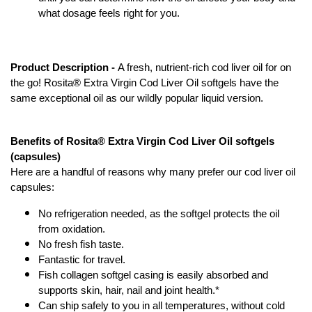
what dosage feels right for you.
Product Description - 
A fresh, nutrient-rich cod liver oil for on 
the go! Rosita® Extra Virgin Cod Liver Oil softgels have the 
same exceptional oil as our wildly popular liquid version.
Benefits of Rosita® Extra Virgin Cod Liver Oil softgels 
(capsules)
Here are a handful of reasons why many prefer our cod liver oil 
capsules:
No refrigeration needed, as the softgel protects the oil 
from oxidation.
No fresh fish taste.
Fantastic for travel.
Fish collagen softgel casing is easily absorbed and 
supports skin, hair, nail and joint health.*
Can ship safely to you in all temperatures, without cold 