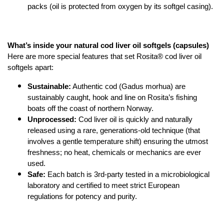
packs (oil is protected from oxygen by its softgel casing).
What’s inside your natural cod liver oil softgels (capsules)
Here are more special features that set Rosita® cod liver oil 
softgels apart:
Sustainable:
 Authentic cod (Gadus morhua) are 
sustainably caught, hook and line on Rosita’s fishing 
boats off the coast of northern Norway.
Unprocessed:
 Cod liver oil is quickly and naturally 
released using a rare, generations-old technique (that 
involves a gentle temperature shift) ensuring the utmost 
freshness; no heat, chemicals or mechanics are ever 
used.
Safe:
 Each batch is 3rd-party tested in a microbiological 
laboratory and certified to meet strict European 
regulations for potency and purity.