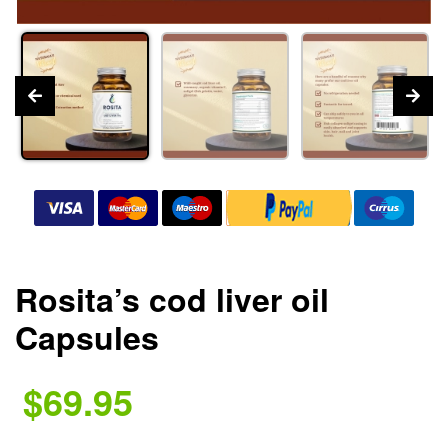
Rosita’s cod liver oil
Capsules
$69.95
.