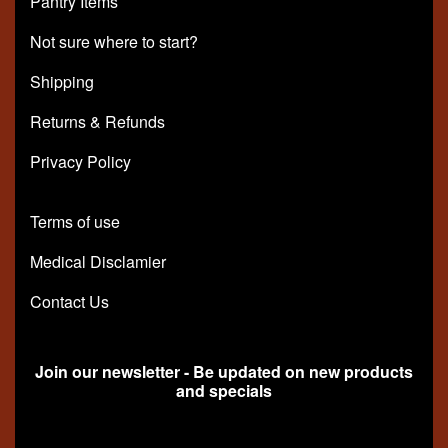
Pantry Items
Not sure where to start?
Shipping
Returns & Refunds
Privacy Policy
Terms of use
Medical Disclamier
Contact Us
Join our newsletter - Be updated on new products
and specials