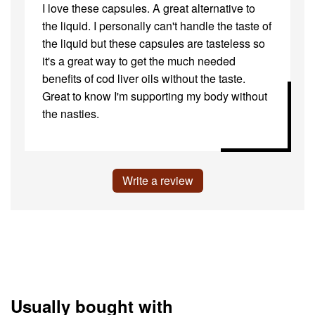
I love these capsules. A great alternative to
the liquid. I personally can't handle the taste of
the liquid but these capsules are tasteless so
it's a great way to get the much needed
benefits of cod liver oils without the taste.
Great to know I'm supporting my body without
the nasties.
Write a review
Usually bought with