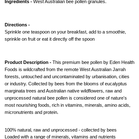
Ingredients -
West Australian bee pollen granules.
Directions -
Sprinkle one teaspoon on your breakfast, add to a smoothie,
sprinkle on fruit or eat it directly off the spoon
Product Description -
This premium bee pollen by Eden Health
Foods is wildcrafted from the remote West Australian Jarrah
forests, untouched and uncontaminated by urbanisation, cities
or industry. Collected by bees from the blooms of eucalyptus
marginata trees and Australian native wildflowers, raw and
unprocessed natural bee pollen is considered one of nature's
most nourishing foods, rich in vitamins, minerals, amino acids,
micronutrients and protein.
100% natural, raw and unprocessed - collected by bees
Loaded with a range of minerals, vitamins and nutrients