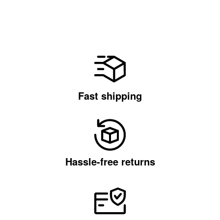
Fast shipping
Hassle-free returns