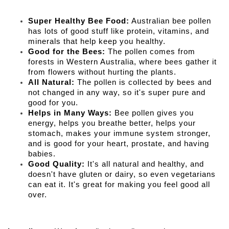
Super Healthy Bee Food:
Australian bee pollen
has lots of good stuff like protein, vitamins, and
minerals that help keep you healthy.
Good for the Bees:
The pollen comes from
forests in Western Australia, where bees gather it
from flowers without hurting the plants.
All Natural:
The pollen is collected by bees and
not changed in any way, so it's super pure and
good for you.
Helps in Many Ways:
Bee pollen gives you
energy, helps you breathe better, helps your
stomach, makes your immune system stronger,
and is good for your heart, prostate, and having
babies.
Good Quality:
It's all natural and healthy, and
doesn't have gluten or dairy, so even vegetarians
can eat it. It's great for making you feel good all
over.