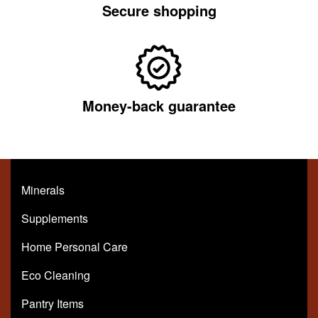
Secure shopping
Money-back guarantee
Minerals
Supplements
Home Personal Care
Eco Cleaning
Pantry Items