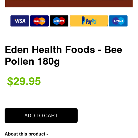
Eden Health Foods - Bee
Pollen 180g
$29.95
.
ADD TO CART
About this product -