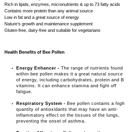
Rich in lipids, enzymes, micronutrients & up to 73 fatty acids
Contains more protein than any animal source
Low in fat and a great source of energy
Nature’s growth and maintenance supplement
Gluten-free, dairy-free and suitable for vegetarians
Health Benefits of Bee Pollen
Energy Enhancer -
The range of nutrients found
within bee pollen makes it a great natural source
of energy, including carbohydrates, protein and B
vitamins. It can enhance stamina and fight off
fatigue.
Respiratory System -
Bee pollen contains a high
quantity of antioxidants that may have an anti-
inflammatory effect on the tissues of the lungs,
preventing the onset of asthma.