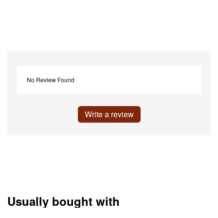
No Review Found
Write a review
Usually bought with