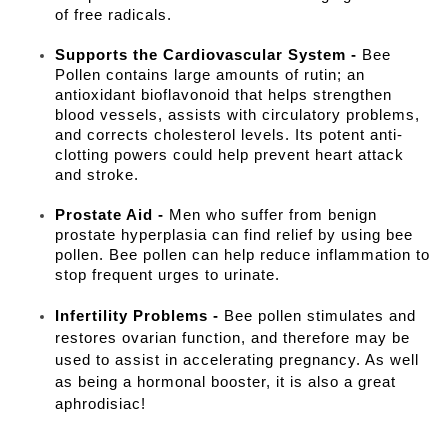
of free radicals.
Supports the Cardiovascular System -
Bee
Pollen contains large amounts of rutin; an
antioxidant bioflavonoid that helps strengthen
blood vessels, assists with circulatory problems,
and corrects cholesterol levels. Its potent anti-
clotting powers could help prevent heart attack
and stroke.
Prostate Aid -
Men who suffer from benign
prostate hyperplasia can find relief by using bee
pollen. Bee pollen can help reduce inflammation to
stop frequent urges to urinate.
Infertility Problems -
Bee pollen stimulates and
restores ovarian function, and therefore may be
used to assist in accelerating pregnancy. As well
as being a hormonal booster, it is also a great
aphrodisiac!