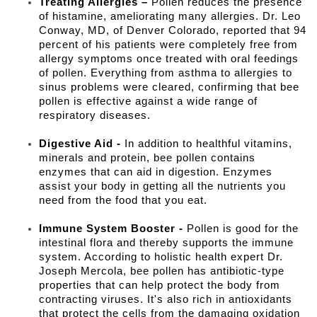
Treating Allergies –
Pollen reduces the presence
of histamine, ameliorating many allergies. Dr. Leo
Conway, MD, of Denver Colorado, reported that 94
percent of his patients were completely free from
allergy symptoms once treated with oral feedings
of pollen. Everything from asthma to allergies to
sinus problems were cleared, confirming that bee
pollen is effective against a wide range of
respiratory diseases.
Digestive Aid -
In addition to healthful vitamins,
minerals and protein, bee pollen contains
enzymes that can aid in digestion. Enzymes
assist your body in getting all the nutrients you
need from the food that you eat.
Immune System Booster -
Pollen is good for the
intestinal flora and thereby supports the immune
system. According to holistic health expert Dr.
Joseph Mercola, bee pollen has antibiotic-type
properties that can help protect the body from
contracting viruses. It's also rich in antioxidants
that protect the cells from the damaging oxidation