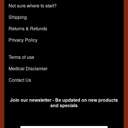
Not sure where to start?
Shipping
Returns & Refunds
Privacy Policy
Terms of use
Medical Disclamier
Contact Us
Join our newsletter - Be updated on new products
and specials