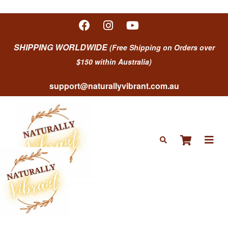
SHIPPING WORLDWIDE
(Free Shipping on Orders over
$150 within Australia)
support@naturallyvibrant.com.au